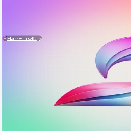
2026 ©
design web
Customer Service
Report Abuse
Made with sell.app