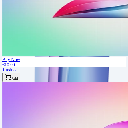
Buy Now
€10.00
1 månad
Add