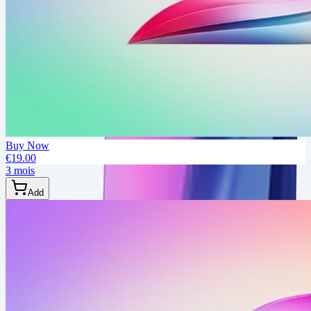
Buy Now
€19.00
3 mois
Add