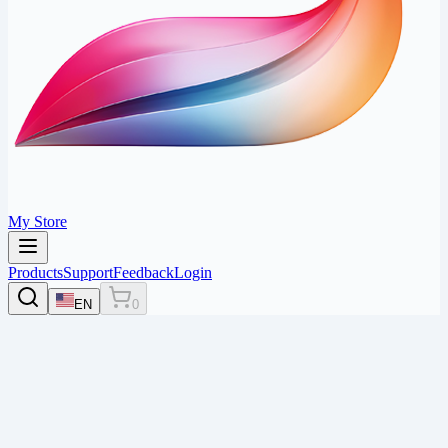
My Store
Products
Support
Feedback
Login
EN
0