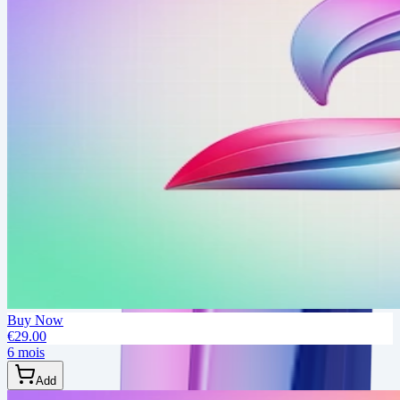
Buy Now
€29.00
6 mois
Add