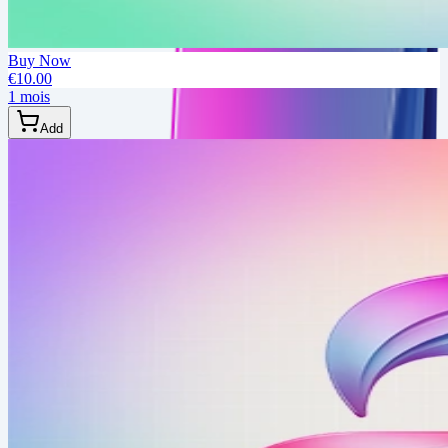
Buy Now
€10.00
1 mois
Add