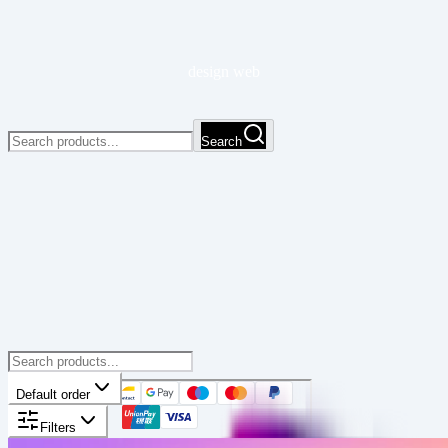
design web
Search
Default order
Filters