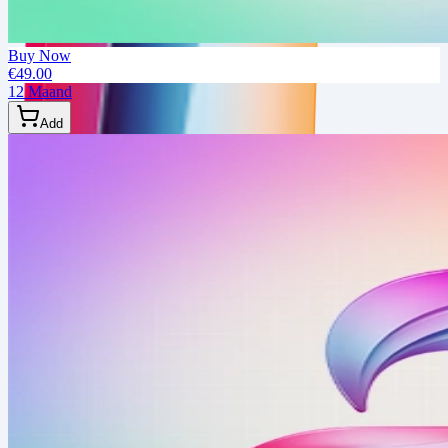
Buy Now
€49.00
12 Maand
Add