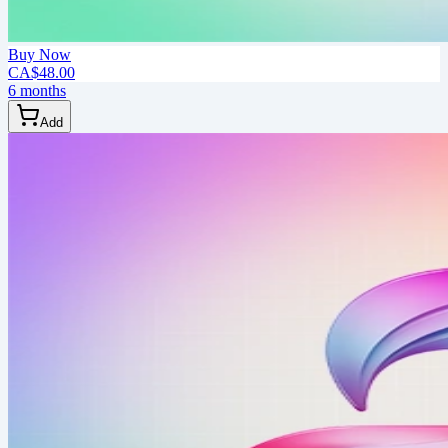
Buy Now
CA$48.00
6 months
Add