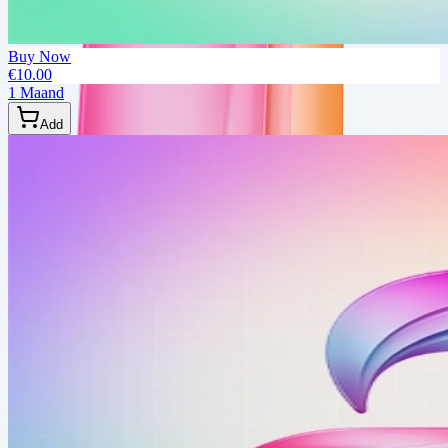
Buy Now
€10.00
1 Maand
Add