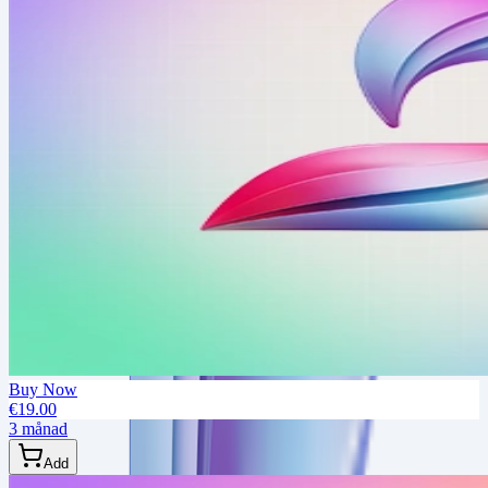
Buy Now
€19.00
3 månad
Add