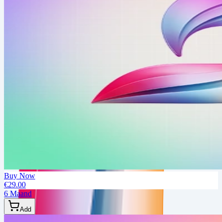
Buy Now
€29.00
6 Maand
Add