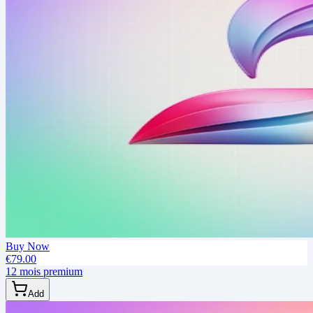
Buy Now
€79.00
12 mois premium
Add