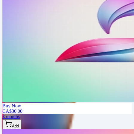
Buy Now
CA$30.00
3 months
Add