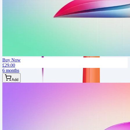
Buy Now
£29.00
6 months
Add