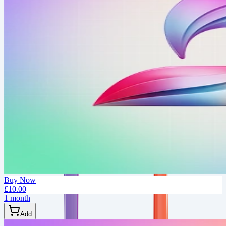
Buy Now
£10.00
1 month
Add