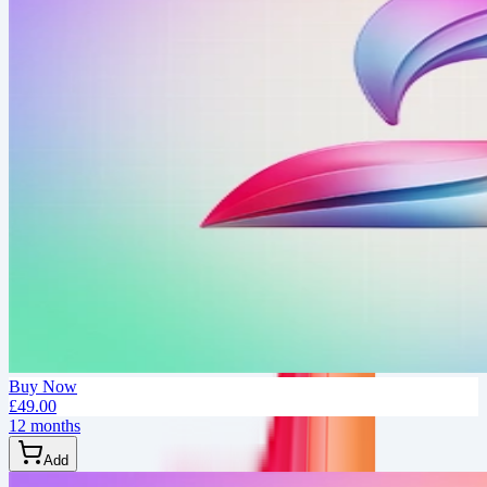
Buy Now
£49.00
12 months
Add