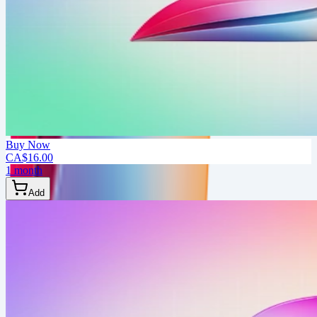
Buy Now
CA$16.00
1 month
Add