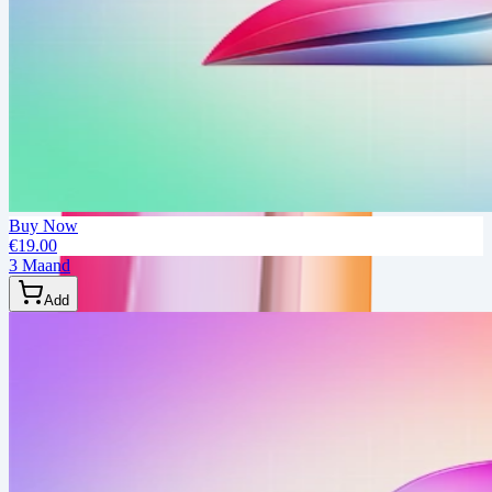
Buy Now
€19.00
3 Maand
Add