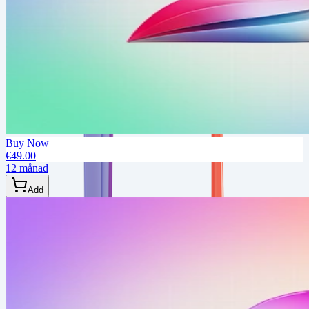
Buy Now
€49.00
12 månad
Add