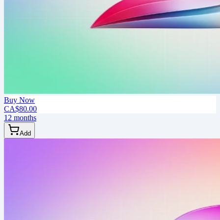
Buy Now
CA$80.00
12 months
Add