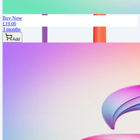
Buy Now
£19.00
3 months
Add