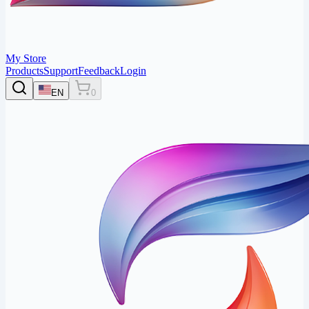
My Store
Products
Support
Feedback
Login
EN
0