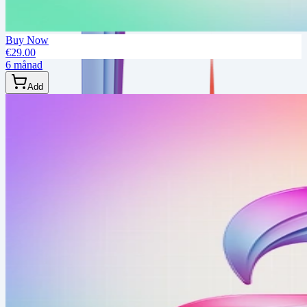
Buy Now
€29.00
6 månad
Add