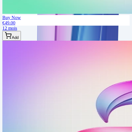
Buy Now
€49.00
12 mois
Add