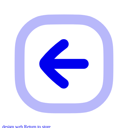
design web
Return to store