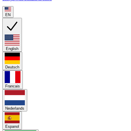
EN
English
Deutsch
Francais
Nederlands
Espanol