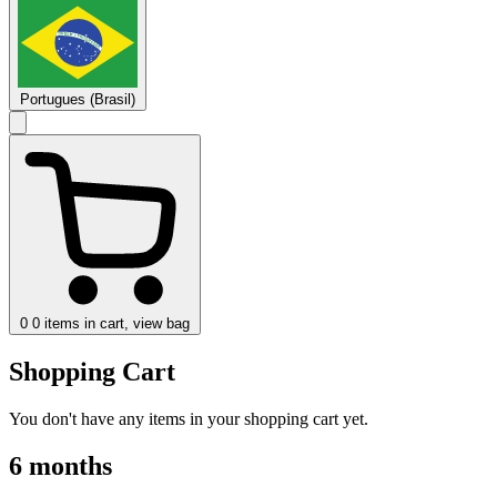
Portugues (Brasil)
0
0 items in cart, view bag
Shopping Cart
You don't have any items in your shopping cart yet.
6 months