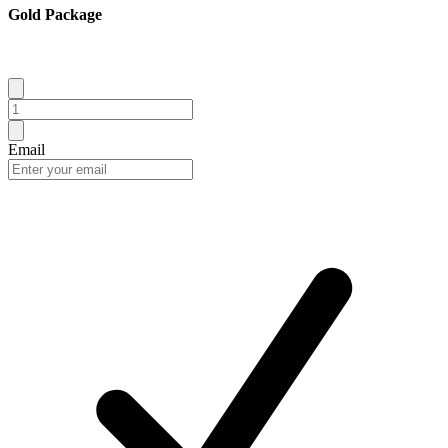
Gold Package
Email