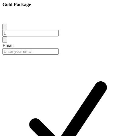
Gold Package
Email