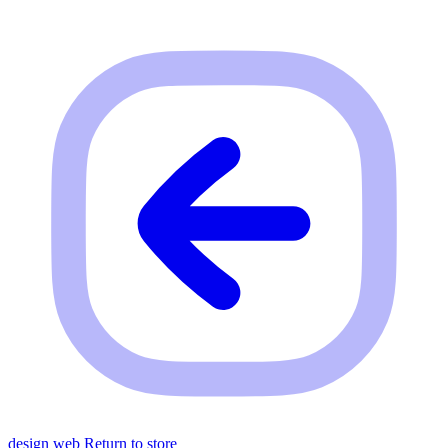
design web
Return to store