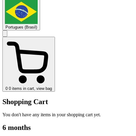
Portugues (Brasil)
0
0 items in cart, view bag
Shopping Cart
You don't have any items in your shopping cart yet.
6 months