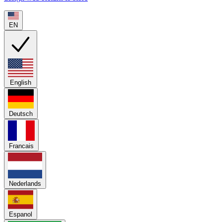
EN
English
Deutsch
Francais
Nederlands
Espanol