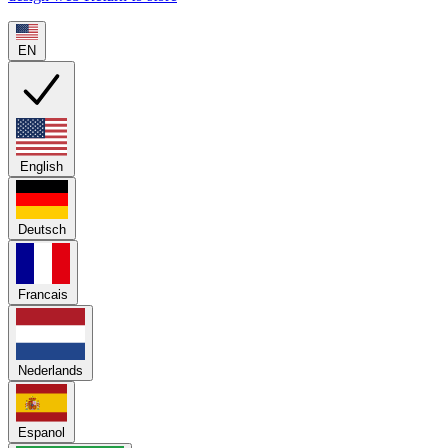
EN
English
Deutsch
Francais
Nederlands
Espanol