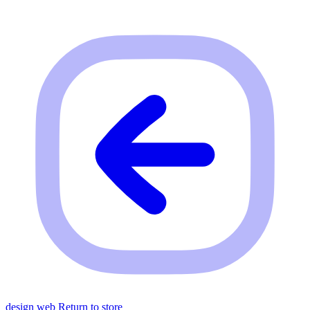
design web
Return to store