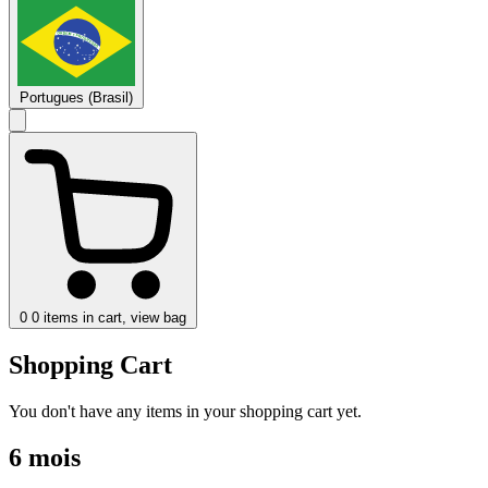
Portugues (Brasil)
0
0 items in cart, view bag
Shopping Cart
You don't have any items in your shopping cart yet.
6 mois