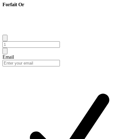
Forfait Or
Email