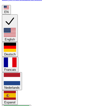
EN
English
Deutsch
Francais
Nederlands
Espanol