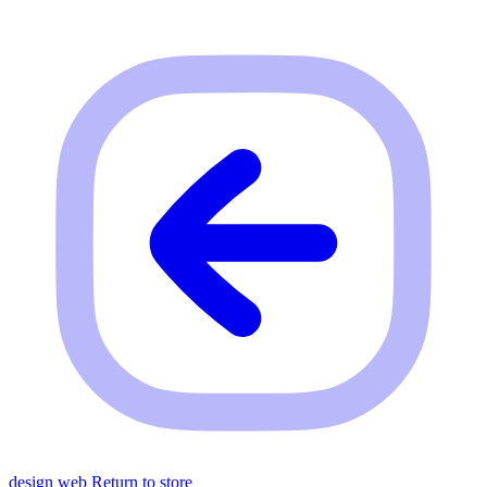
design web
Return to store