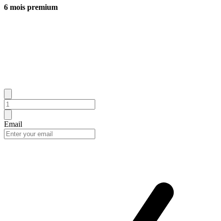
6 mois premium
Email