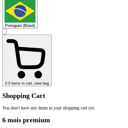
Portugues (Brasil)
0
0 items in cart, view bag
Shopping Cart
You don't have any items in your shopping cart yet.
6 mois premium