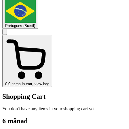
Portugues (Brasil)
0
0 items in cart, view bag
Shopping Cart
You don't have any items in your shopping cart yet.
6 månad