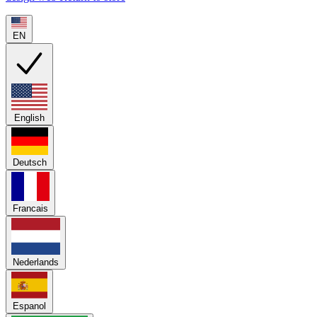
EN
English
Deutsch
Francais
Nederlands
Espanol