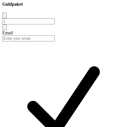
Guldpaket
Email