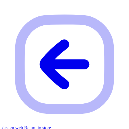
design web
Return to store