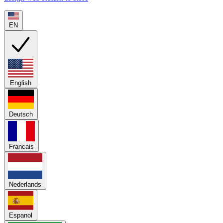
EN
English
Deutsch
Francais
Nederlands
Espanol