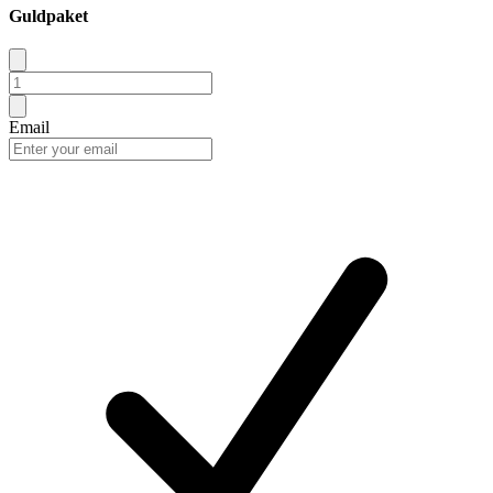
Guldpaket
Email