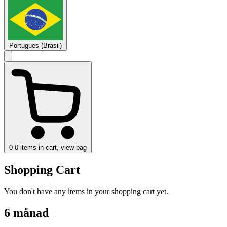
Portugues (Brasil)
0
0 items in cart, view bag
Shopping Cart
You don't have any items in your shopping cart yet.
6 månad