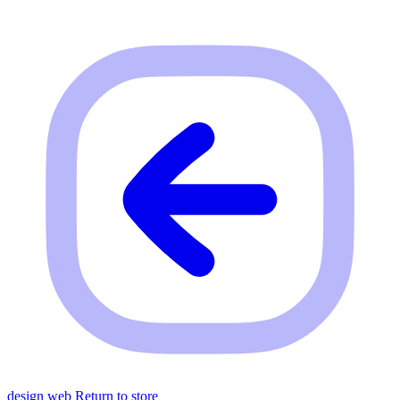
design web
Return to store