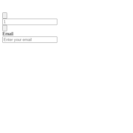
Email