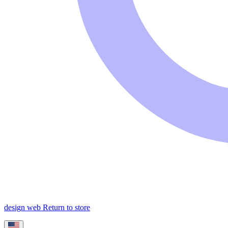
design web
Return to store