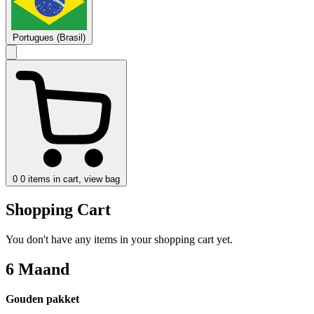
Portugues (Brasil)
0
0 items in cart, view bag
Shopping Cart
You don't have any items in your shopping cart yet.
6 Maand
Gouden pakket