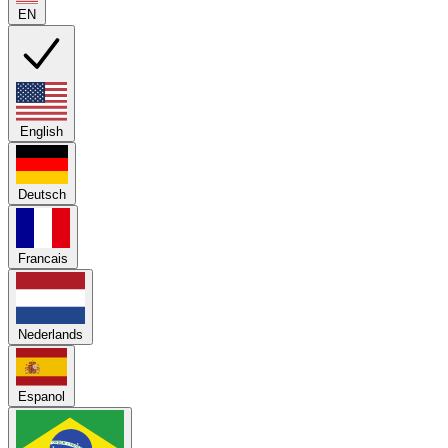
EN
English
Deutsch
Francais
Nederlands
Espanol