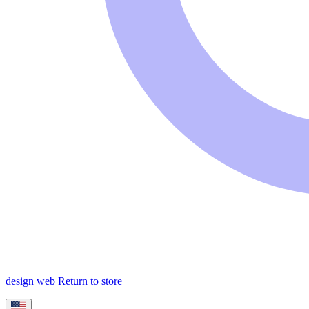
design web
Return to store