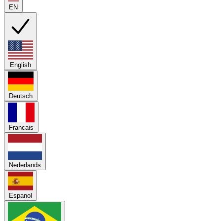
EN
English
Deutsch
Francais
Nederlands
Espanol