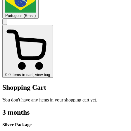
Portugues (Brasil)
0
0 items in cart, view bag
Shopping Cart
You don't have any items in your shopping cart yet.
3 months
Silver Package