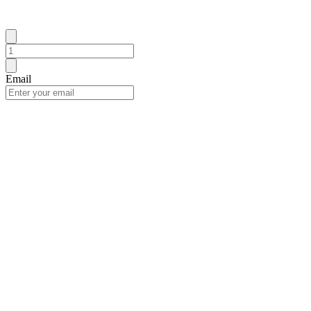
Email