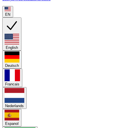
EN
English
Deutsch
Francais
Nederlands
Espanol