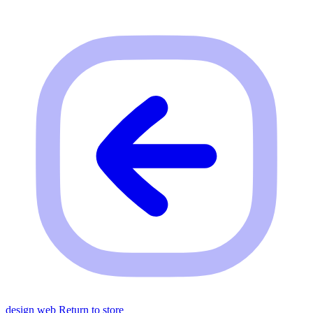
design web
Return to store