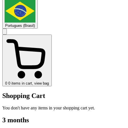
Portugues (Brasil)
0
0 items in cart, view bag
Shopping Cart
You don't have any items in your shopping cart yet.
3 months