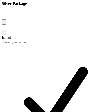
Silver Package
Email