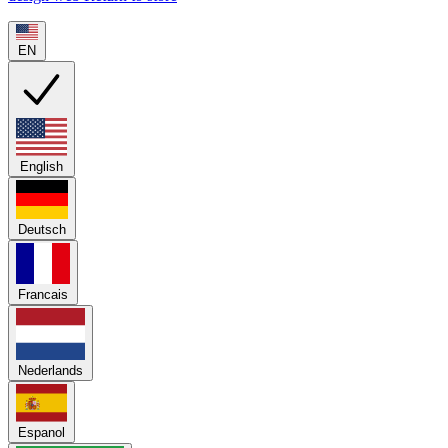
EN
English
Deutsch
Francais
Nederlands
Espanol