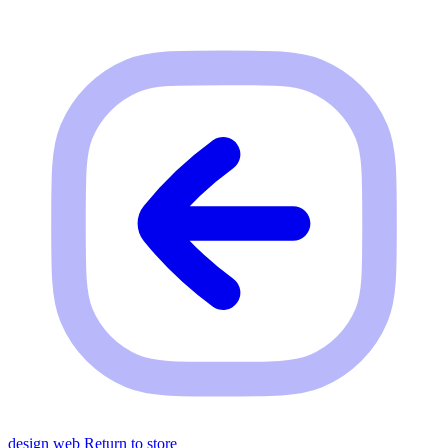
design web
Return to store