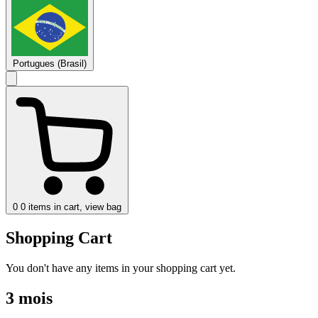
Portugues (Brasil)
0
0 items in cart, view bag
Shopping Cart
You don't have any items in your shopping cart yet.
3 mois