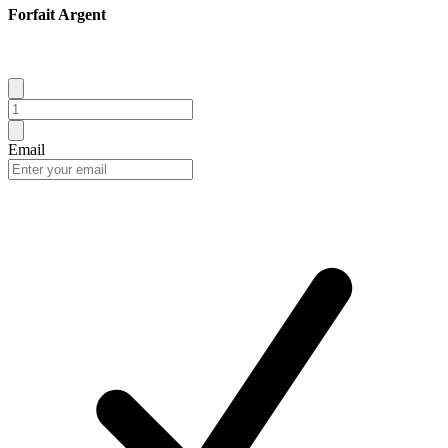
Forfait Argent
Email