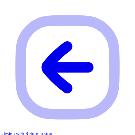
design web
Return to store