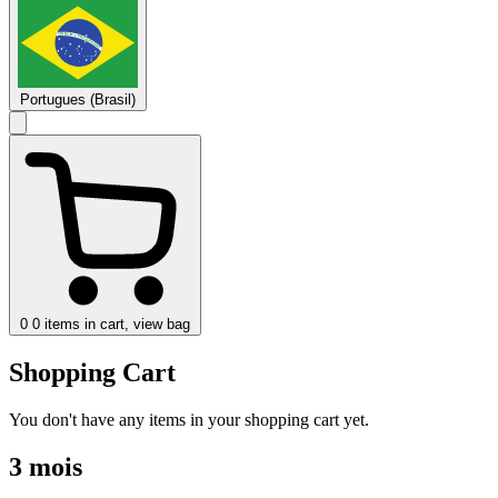
Portugues (Brasil)
0
0 items in cart, view bag
Shopping Cart
You don't have any items in your shopping cart yet.
3 mois