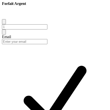
Forfait Argent
Email