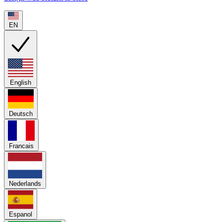
EN
English
Deutsch
Francais
Nederlands
Espanol