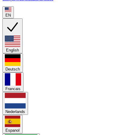
EN
English
Deutsch
Francais
Nederlands
Espanol