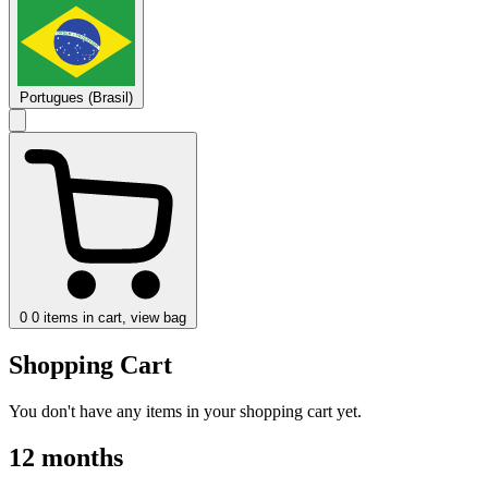
Portugues (Brasil)
0
0 items in cart, view bag
Shopping Cart
You don't have any items in your shopping cart yet.
12 months