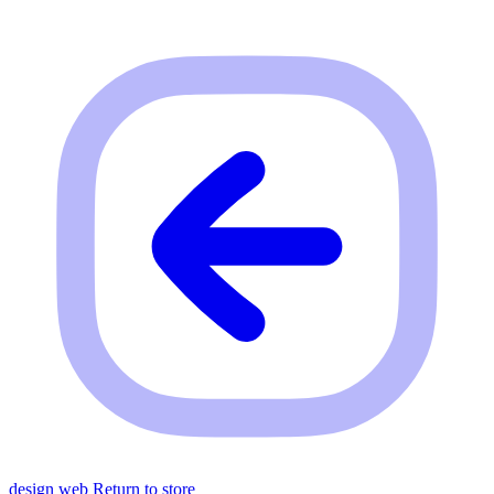
design web
Return to store