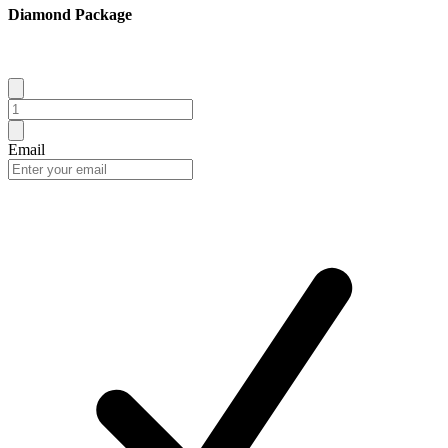
Diamond Package
Email