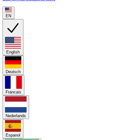
EN
English
Deutsch
Francais
Nederlands
Espanol