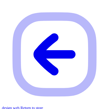
design web
Return to store