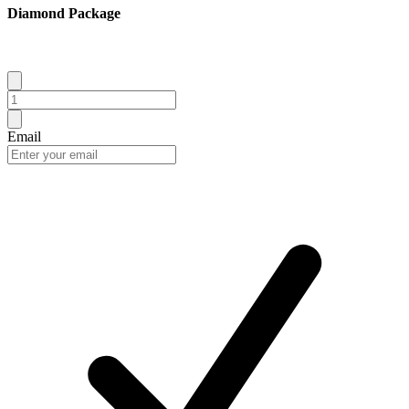
Diamond Package
Email