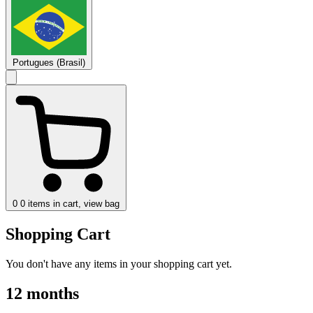
Portugues (Brasil)
0
0 items in cart, view bag
Shopping Cart
You don't have any items in your shopping cart yet.
12 months