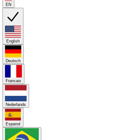
EN
English
Deutsch
Francais
Nederlands
Espanol