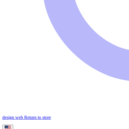
design web
Return to store