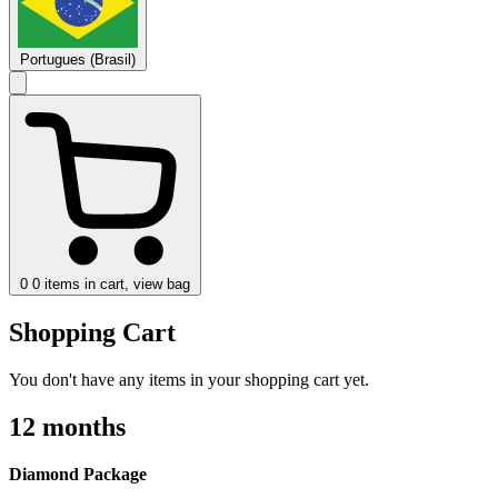
Portugues (Brasil)
0
0 items in cart, view bag
Shopping Cart
You don't have any items in your shopping cart yet.
12 months
Diamond Package