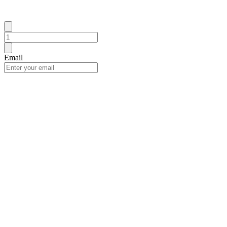
Email