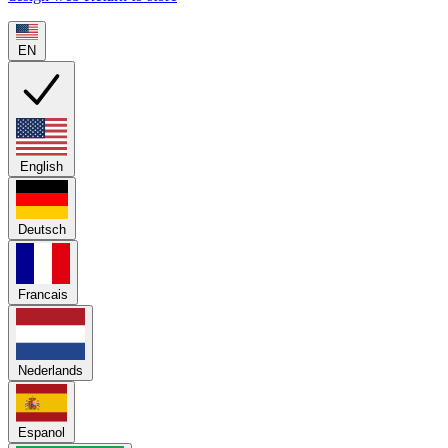
EN
English
Deutsch
Francais
Nederlands
Espanol