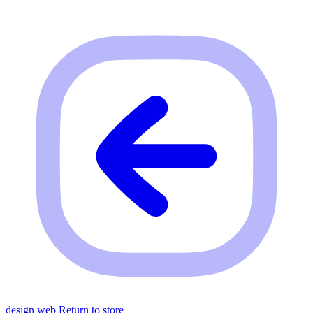
design web
Return to store