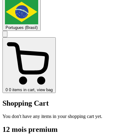
Portugues (Brasil)
0
0 items in cart, view bag
Shopping Cart
You don't have any items in your shopping cart yet.
12 mois premium