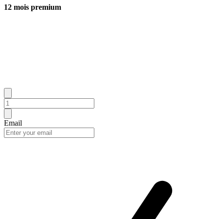
12 mois premium
Email