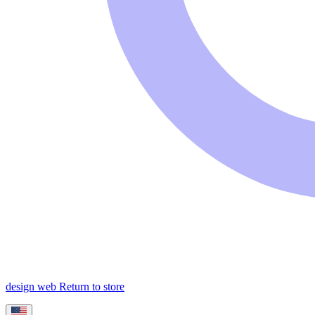
design web
Return to store