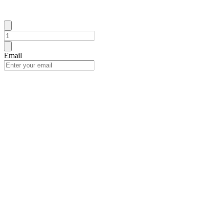
Email