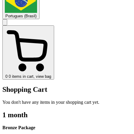
Portugues (Brasil)
0
0 items in cart, view bag
Shopping Cart
You don't have any items in your shopping cart yet.
1 month
Bronze Package