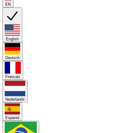
EN
English
Deutsch
Francais
Nederlands
Espanol