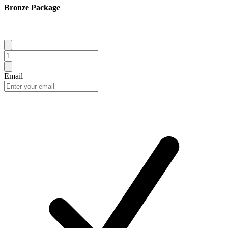
Bronze Package
Email