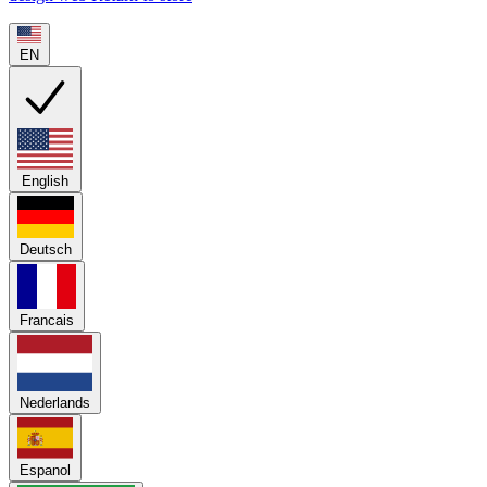
EN
English
Deutsch
Francais
Nederlands
Espanol