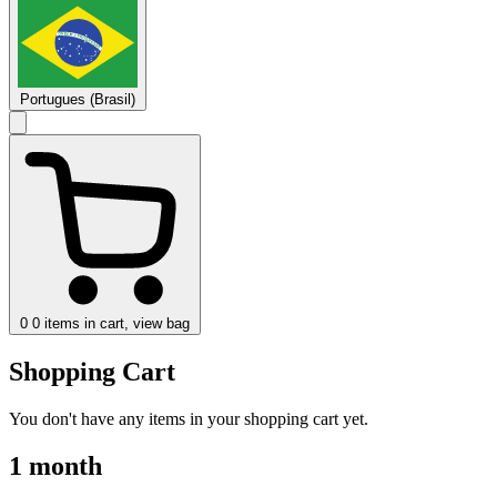
Portugues (Brasil)
0
0 items in cart, view bag
Shopping Cart
You don't have any items in your shopping cart yet.
1 month