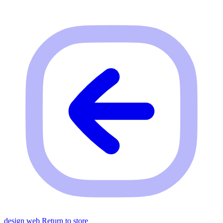
design web
Return to store