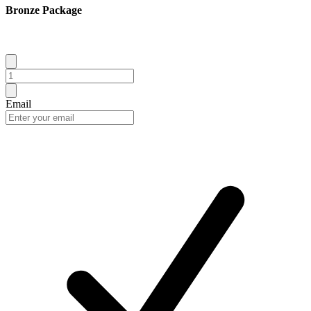
Bronze Package
Email