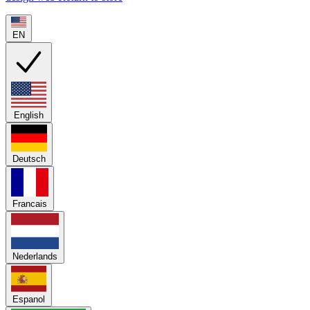
EN
English
Deutsch
Francais
Nederlands
Espanol