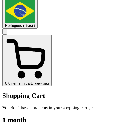
Portugues (Brasil)
0
0 items in cart, view bag
Shopping Cart
You don't have any items in your shopping cart yet.
1 month