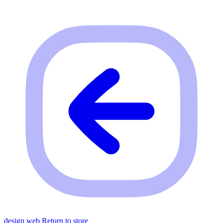
design web
Return to store