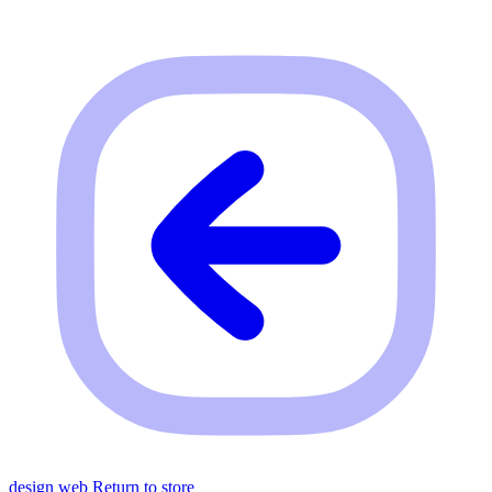
design web
Return to store