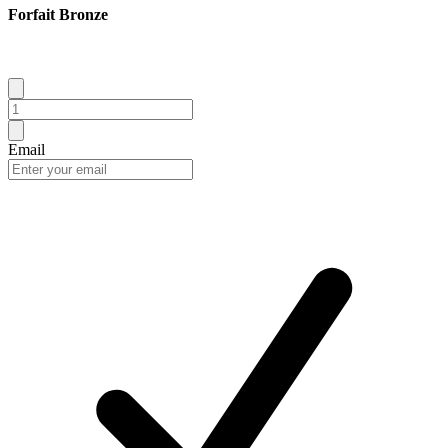
Forfait Bronze
Email