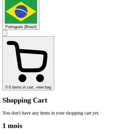
Portugues (Brasil)
0
0 items in cart, view bag
Shopping Cart
You don't have any items in your shopping cart yet.
1 mois