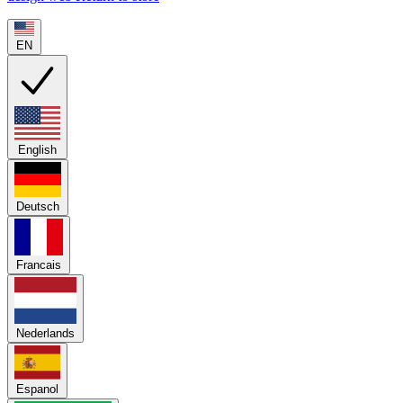
EN
English
Deutsch
Francais
Nederlands
Espanol