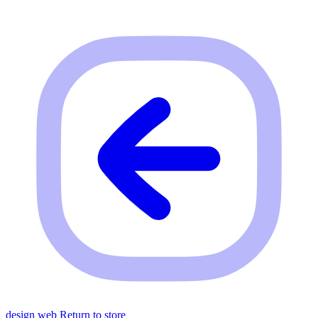
design web
Return to store