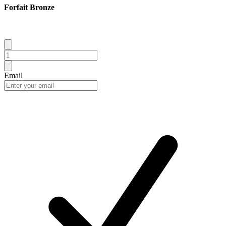
Forfait Bronze
Email