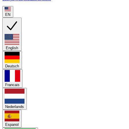
EN
English
Deutsch
Francais
Nederlands
Espanol