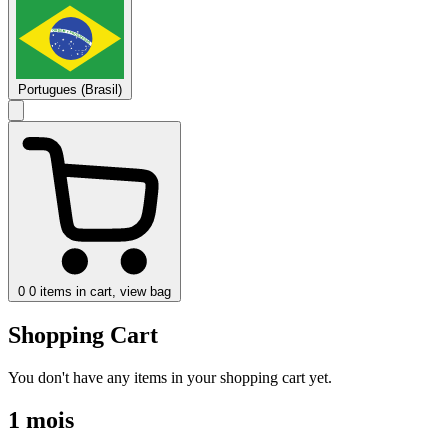
Portugues (Brasil)
0
0 items in cart, view bag
Shopping Cart
You don't have any items in your shopping cart yet.
1 mois