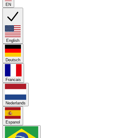
EN
English
Deutsch
Francais
Nederlands
Espanol