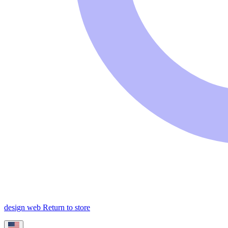
design web
Return to store