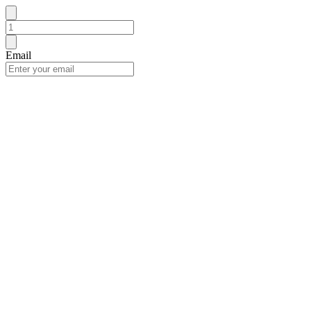
Email