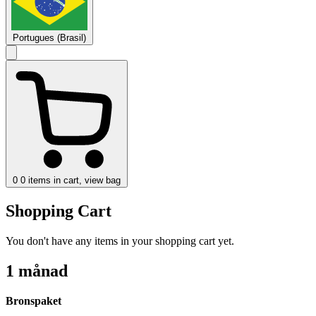
Portugues (Brasil)
0
0 items in cart, view bag
Shopping Cart
You don't have any items in your shopping cart yet.
1 månad
Bronspaket